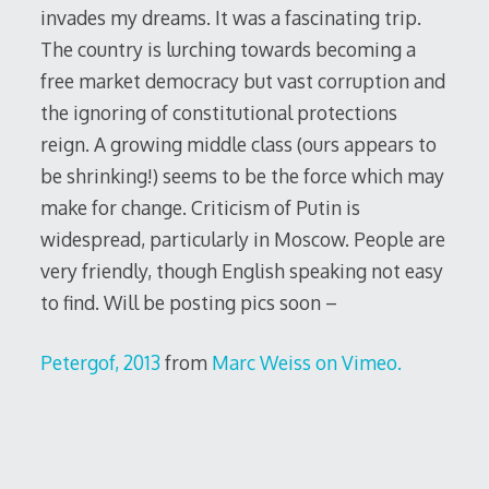
invades my dreams. It was a fascinating trip.
The country is lurching towards becoming a
free market democracy but vast corruption and
the ignoring of constitutional protections
reign. A growing middle class (ours appears to
be shrinking!) seems to be the force which may
make for change. Criticism of Putin is
widespread, particularly in Moscow. People are
very friendly, though English speaking not easy
to find. Will be posting pics soon –
Petergof, 2013
from
Marc We
iss
on
Vimeo
.