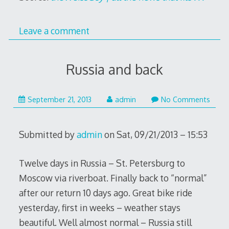
Leave a comment
Russia and back
January
September 21, 2013
admin
No Comments
7,
2016
Submitted by
admin
on Sat, 09/21/2013 – 15:53
Twelve days in Russia – St. Petersburg to
Moscow via riverboat. Finally back to “normal”
after our return 10 days ago. Great bike ride
yesterday, first in weeks – weather stays
beautiful. Well almost normal – Russia still