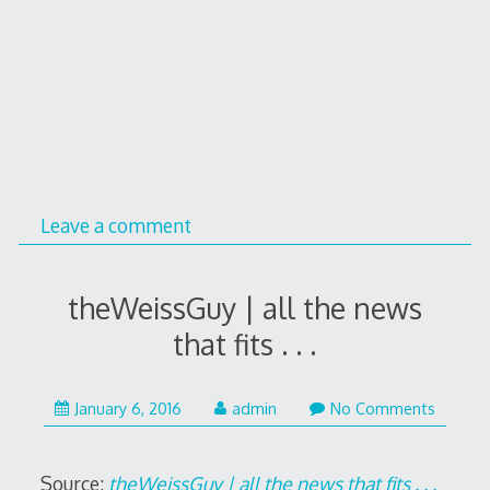
Leave a comment
theWeissGuy | all the news
that fits . . .
January
January 6, 2016
admin
No Comments
7,
2016
Source:
theWeissGuy | all the news that fits . . .