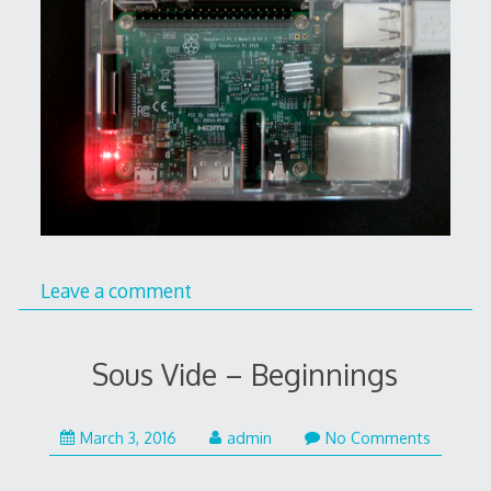
Leave a comment
Sous Vide – Beginnings
March 3, 2016
admin
No Comments