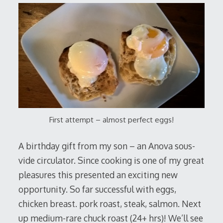
First attempt – almost perfect eggs!
A birthday gift from my son – an Anova sous-
vide circulator. Since cooking is one of my great
pleasures this presented an exciting new
opportunity. So far successful with eggs,
chicken breast. pork roast, steak, salmon. Next
up medium-rare chuck roast (24+ hrs)! We’ll see