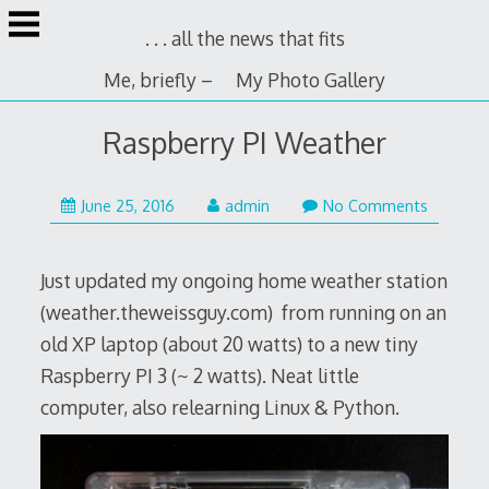
Skip
. . . all the news that fits
to
content
Me, briefly –
My Photo Gallery
Raspberry PI Weather
June 25, 2016
admin
No Comments
Just updated my ongoing home weather station
(weather.theweissguy.com) from running on an
old XP laptop (about 20 watts) to a new tiny
Raspberry PI 3 (~ 2 watts). Neat little
computer, also relearning Linux & Python.