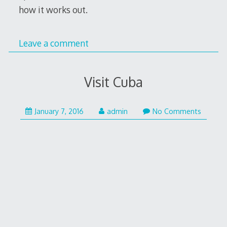
how it works out.
Leave a comment
Visit Cuba
January
January 7, 2016
admin
No Comments
8,
2016